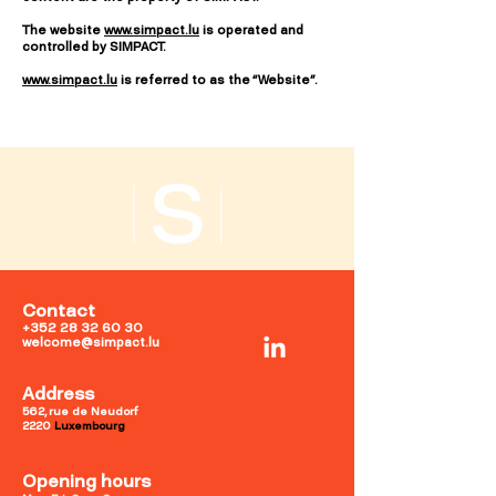
The website
www.simpact.lu
is operated and
controlled by SIMPACT.
www.simpact.lu
is referred to as the “Website”.
Contact
+352 28 32 60 30
welcome@simpact.lu
Address
562, rue de Neudorf
2220
Luxembourg
Opening hours