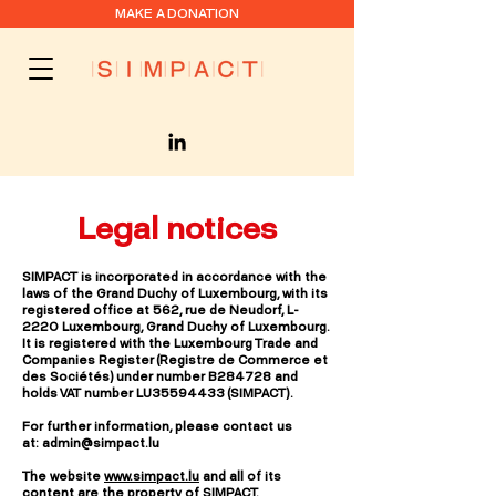
MAKE A DONATION
Legal notices
SIMPACT is incorporated in accordance with the
laws of the Grand Duchy of Luxembourg, with its
registered office at 562, rue de Neudorf, L-
2220 Luxembourg, Grand Duchy of Luxembourg.
It is registered with the Luxembourg Trade and
Companies Register (Registre de Commerce et
des Sociétés) under number B284728 and
holds VAT number LU35594433 (SIMPACT).
For further information, please contact us
at:
admin@simpact.lu
The website
www.simpact.lu
and all of its
content are the property of SIMPACT.