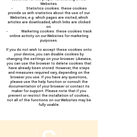
Websites.
• Statistics cookies: these cookies
provide us with statistics about the use of our
Websites, e.g. which pages are visited, which
articles are downloaded, which links are clicked
on.
• Marketing cookies: these cookies track
online activity on our Websites for marketing
purposes.
If you do not wish to accept these cookies onto
your device, you can disable cookies by
changing the settings on your browser. Likewise,
you can use the browser to delete cookies that
have already been stored. However, the steps
and measures required vary, depending on the
browser you use. If you have any questions,
please use the help function or consult the
documentation of your browser or contact its
maker for support. Please note that if you
prevent or restrict the installation of cookies,
not all of the functions on our Websites may be
fully usable.