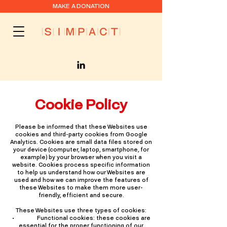
MAKE A DONATION
Cookie Policy
Please be informed that these Websites use
cookies and third-party cookies from Google
Analytics. Cookies are small data files stored on
your device (computer, laptop, smartphone, for
example) by your browser when you visit a
website. Cookies process specific information
to help us understand how our Websites are
used and how we can improve the features of
these Websites to make them more user-
friendly, efficient and secure.
These Websites use three types of cookies:
• Functional cookies: these cookies are
essential for the proper functioning of our