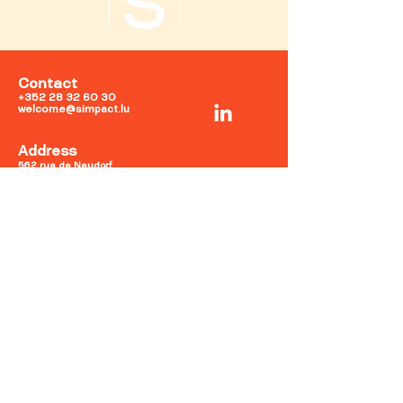
Contact
+352 28 32 60 30
welcome@simpact.lu
Address
562, rue de Neudorf
2220
Luxembourg
Opening hours
Mon-Fri: 9am-6pm
Sat-Sun: Closed
Terms and Conditions
Privacy Policy
Legal notices
Cookies Policy
©2025 by Simpact